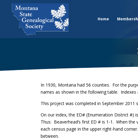
Home
Membersh
In 1930, Montana had 56 counties. For the purpo
names as shown in the following table. Indexes 
This project was completed in September 2011 s
On our index, the ED# (Enumeration District #) 
Thus: Beaverhead’s first ED # is 1-1. When the 
each census page in the upper right-hand corner.
between.