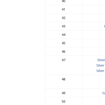
40
41
42
43
44
45
46
47
Silv
Silve
Silve
48
49
S
50