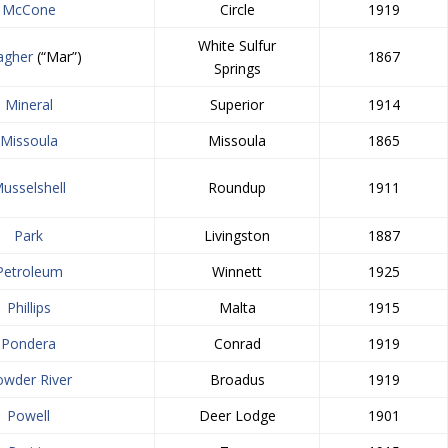
McCone
Circle
1919
White Sulfur
agher
(“Mar”)
1867
Springs
Mineral
Superior
1914
Missoula
Missoula
1865
usselshell
Roundup
1911
Park
Livingston
1887
Petroleum
Winnett
1925
Phillips
Malta
1915
Pondera
Conrad
1919
owder River
Broadus
1919
Powell
Deer Lodge
1901