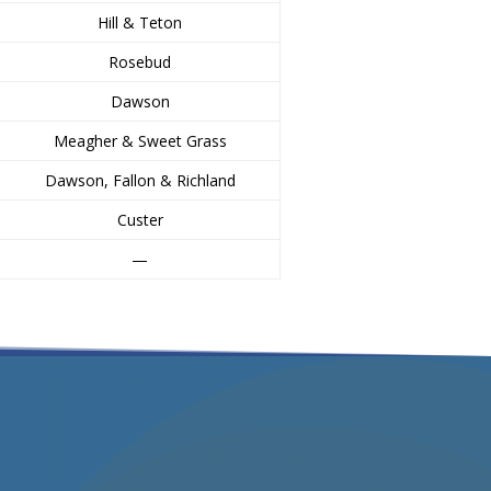
Hill & Teton
Rosebud
Dawson
Meagher & Sweet Grass
Dawson, Fallon & Richland
Custer
—