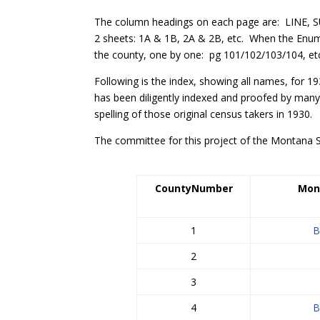
The column headings on each page are: LINE
2 sheets: 1A & 1B, 2A & 2B, etc. When the Enum
the county, one by one: pg 101/102/103/104, etc.
Following is the index, showing all names, for 1
has been diligently indexed and proofed by many
spelling of those original census takers in 1930.
The committee for this project of the Montana S
County
Number
Mon
1
B
2
3
4
B