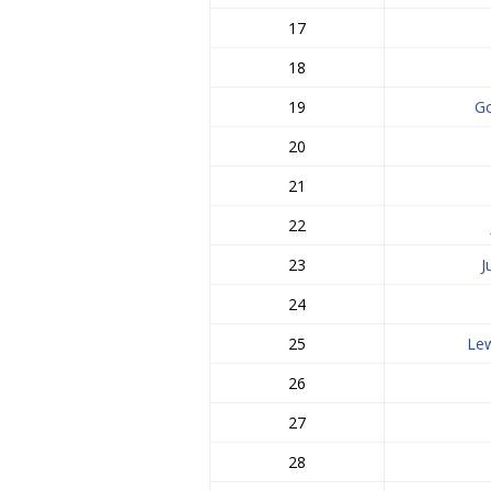
17
18
19
Go
20
21
22
23
J
24
25
Lew
26
27
28