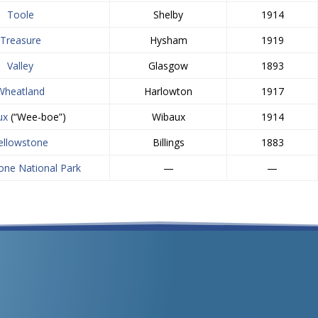
Toole
Shelby
1914
Treasure
Hysham
1919
Valley
Glasgow
1893
Wheatland
Harlowton
1917
ux
(“Wee-boe”)
Wibaux
1914
ellowstone
Billings
1883
one National Park
—
—