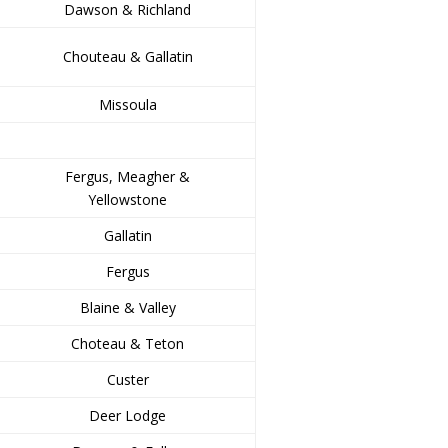
Dawson & Richland
Chouteau & Gallatin
Missoula
Fergus, Meagher &
Yellowstone
Gallatin
Fergus
Blaine & Valley
Choteau & Teton
Custer
Deer Lodge