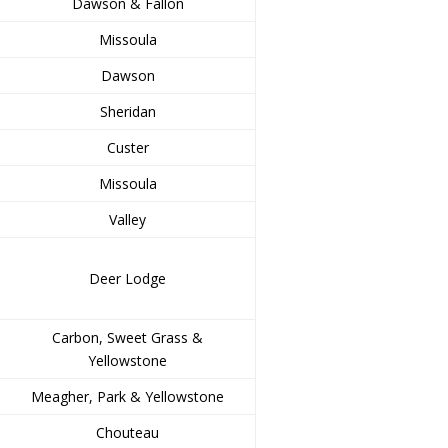
Dawson & Fallon
Missoula
Dawson
Sheridan
Custer
Missoula
Valley
Deer Lodge
Carbon, Sweet Grass &
Yellowstone
Meagher, Park & Yellowstone
Chouteau