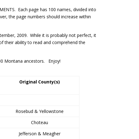
ENTS. Each page has 100 names, divided into
ver, the page numbers should increase within
mber, 2009. While it is probably not perfect, it
f their ability to read and comprehend the
1930 Montana ancestors. Enjoy!
Original County(s)
Rosebud & Yellowstone
Choteau
Jefferson & Meagher