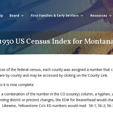
ip
Board
First Families & Early Settlers
Resources
1930 US Census Index for Montan
se of the federal census, each county was assigned a number that co
are by county and may be accessed by clicking on the County Link.
o it is now complete.
is a combination of the number in the CO (county) column, a hyphen
voting district or precinct changes, the ED# for Beaverhead would ch
 Likewise, Yellowstone Co’s ED numbers would read: 56-1; 56-2; 56-3, 