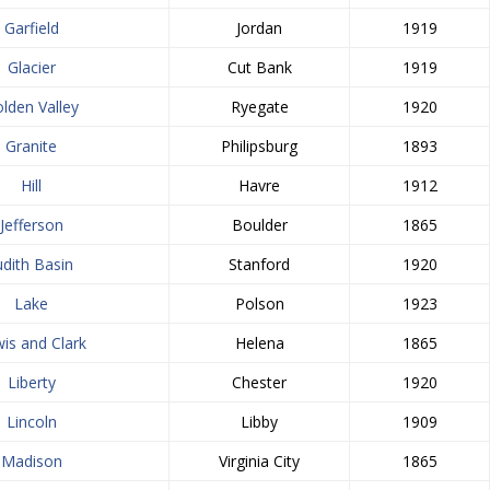
Garfield
Jordan
1919
Glacier
Cut Bank
1919
lden Valley
Ryegate
1920
Granite
Philipsburg
1893
Hill
Havre
1912
Jefferson
Boulder
1865
udith Basin
Stanford
1920
Lake
Polson
1923
is and Clark
Helena
1865
Liberty
Chester
1920
Lincoln
Libby
1909
Madison
Virginia City
1865