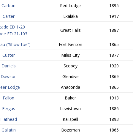
Carbon
Red Lodge
1895
Carter
Ekalaka
1917
cade ED 1-20
Great Falls
1887
ade ED 21-103
au (“Show-toe”)
Fort Benton
1865
Custer
Miles City
1877
Daniels
Scobey
1920
Dawson
Glendive
1869
eer Lodge
Anaconda
1865
Fallon
Baker
1913
Fergus
Lewistown
1886
Flathead
Kalispell
1893
Gallatin
Bozeman
1865