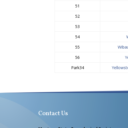
51
52
53
54
55
Wiba
56
Y
Park34
Yellowst
Contact Us