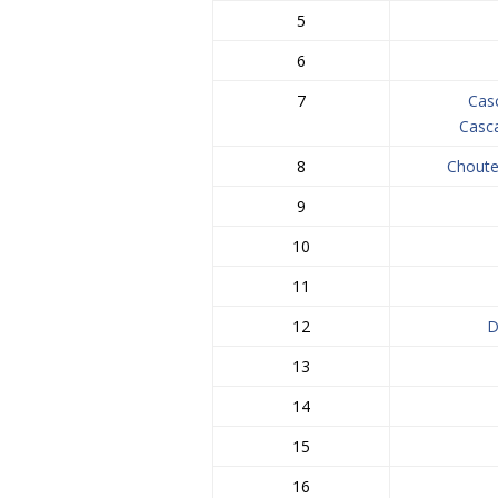
5
6
7
Cas
Casc
8
Choute
9
10
11
12
D
13
14
15
16