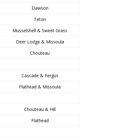
Dawson
Teton
Musselshell & Sweet Grass
Deer Lodge & Missoula
Chouteau
Cascade & Fergus
Flathead & Missoula
Chouteau & Hill
Flathead