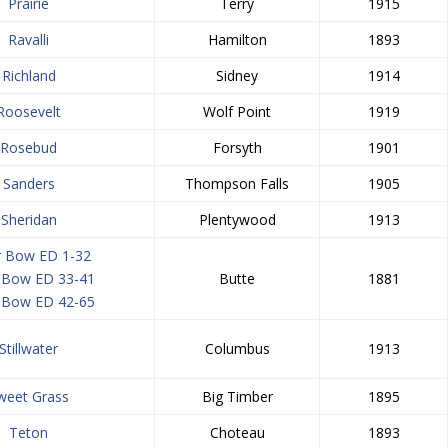
Prairie
Terry
1915
Ravalli
Hamilton
1893
Richland
Sidney
1914
Roosevelt
Wolf Point
1919
Rosebud
Forsyth
1901
Sanders
Thompson Falls
1905
Sheridan
Plentywood
1913
er Bow ED 1-32
r Bow ED 33-41
Butte
1881
r Bow ED 42-65
Stillwater
Columbus
1913
weet Grass
Big Timber
1895
Teton
Choteau
1893