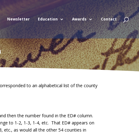
Newsletter
Education
Awards
Contact
a
rresponded to an alphabetical list of the county
, and then the number found in the ED# column.
ange to 1-2, 1-3, 1-4, etc. That ED# appears on
etc., as would all the other 54 counties in