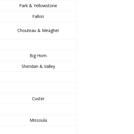
Park & Yellowstone
Fallon
Chouteau & Meagher
Big Horn
Sheridan & Valley
Custer
Missoula