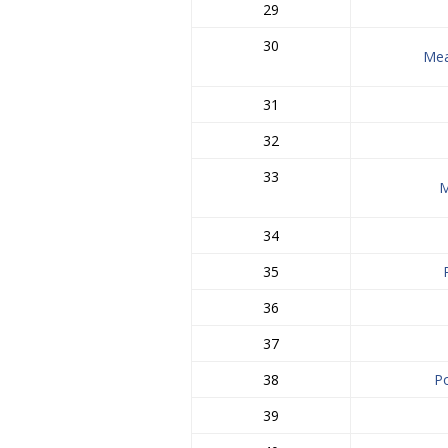
29
30
Me
31
32
33
M
34
35
36
37
38
P
39