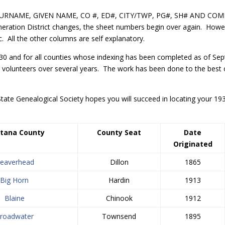
, SURNAME, GIVEN NAME, CO #, ED#, CITY/TWP, PG#, SH# AND COMM
eration District changes, the sheet numbers begin over again. Howe
 All the other columns are self explanatory.
930 and for all counties whose indexing has been completed as of Septe
 volunteers over several years. The work has been done to the best o
tate Genealogical Society hopes you will succeed in locating your 
tana
County
County Seat
Date
Originated
eaverhead
Dillon
1865
Big Horn
Hardin
1913
Blaine
Chinook
1912
roadwater
Townsend
1895