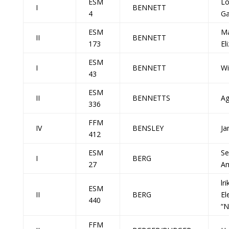
ESM
Lo
I
BENNETT
4
G
ESM
M
II
BENNETT
173
El
ESM
I
BENNETT
Wi
43
ESM
II
BENNETTS
Ag
336
FFM
IV
BENSLEY
Ja
412
ESM
Se
I
BERG
27
A
lr
ESM
II
BERG
El
440
“N
FFM