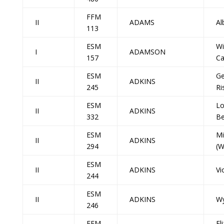
FFM
II
ADAMS
Al
113
ESM
Wi
I
ADAMSON
157
Ca
ESM
Ge
II
ADKINS
245
Ri
ESM
Lo
II
ADKINS
332
Be
ESM
Mi
II
ADKINS
294
(W
ESM
II
ADKINS
Vi
244
ESM
II
ADKINS
Wy
246
FFM
El