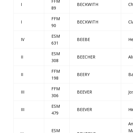
FFM
I
BECKWITH
Ch
89
FFM
I
BECKWITH
Cl
90
ESM
IV
BEEBE
He
631
ESM
II
BEECHER
Al
308
FFM
II
BEERY
Ba
198
FFM
III
BEEVER
Jo
306
ESM
III
BEEVER
Hi
479
A
ESM
Ma