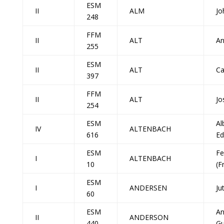
ESM
II
ALM
Jo
248
FFM
II
ALT
An
255
ESM
II
ALT
Ca
397
FFM
II
ALT
Jo
254
ESM
Al
IV
ALTENBACH
616
Ed
ESM
Fe
I
ALTENBACH
10
(F
ESM
I
ANDERSEN
Ju
60
ESM
A
II
ANDERSON
440
Gu