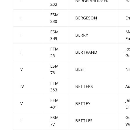
II
BERGER/BURGER
Ha
202
ESM
II
BERGESON
E
330
ESM
Ma
II
BERRY
349
Ea
FFM
Jo
I
BERTRAND
25
Ge
ESM
V
BEST
Ni
761
FFM
IV
BETTERS
Au
363
FFM
Ja
V
BETTEY
481
El
ESM
G
I
BETTLES
77
Wa