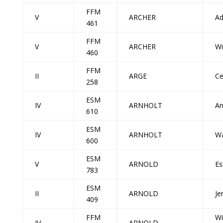
FFM
V
ARCHER
A
461
FFM
V
ARCHER
Wi
460
FFM
II
ARGE
Ce
258
ESM
IV
ARNHOLT
An
610
ESM
IV
ARNHOLT
Wa
600
ESM
V
ARNOLD
Es
783
ESM
II
ARNOLD
Je
409
FFM
Wi
IV
ARNOLD