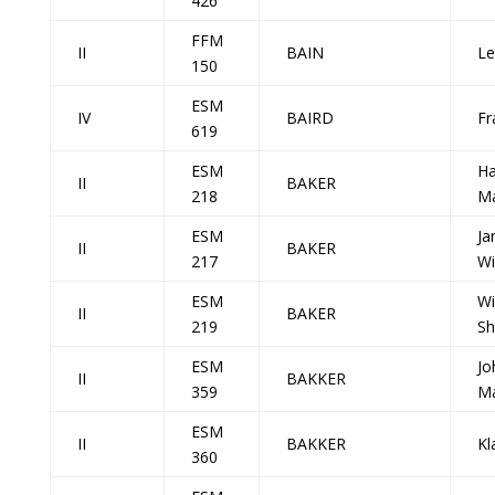
426
FFM
II
BAIN
Le
150
ESM
IV
BAIRD
Fr
619
ESM
Ha
II
BAKER
218
Ma
ESM
Ja
II
BAKER
217
Wi
ESM
Wi
II
BAKER
219
S
ESM
Jo
II
BAKKER
359
Ma
ESM
II
BAKKER
Kl
360