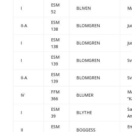
ESM
I
BLIVEN
Ma
52
ESM
II-A
BLOMGREN
Ju
138
ESM
I
BLOMGREN
Ju
138
ESM
I
BLOMGREN
Sv
139
ESM
II-A
BLOMGREN
Sv
139
FFM
Ma
IV
BLUMER
366
“K
ESM
Sa
I
BLYTHE
39
A
ESM
Er
II
BOGGESS