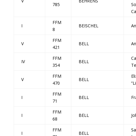
V
BEHRENS
785
So
Ca
FFM
I
BEISCHEL
A
8
FFM
V
BELL
An
421
FFM
Ca
IV
BELL
354
Te
FFM
El
V
BELL
470
“L
FFM
I
BELL
Fr
71
FFM
I
BELL
Jo
68
FFM
Sa
I
BELL