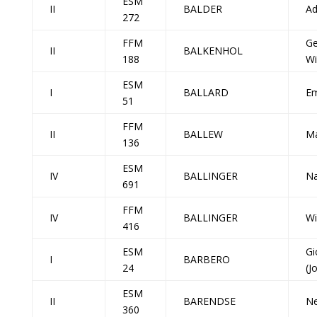
ESM
II
BALDER
Ad
272
FFM
Ge
II
BALKENHOL
188
Wi
ESM
I
BALLARD
Em
51
FFM
II
BALLEW
Ma
136
ESM
IV
BALLINGER
Na
691
FFM
IV
BALLINGER
Wi
416
ESM
Gi
I
BARBERO
24
(J
ESM
II
BARENDSE
Ne
360