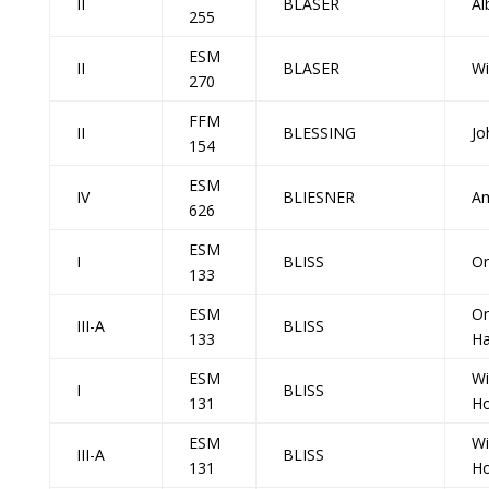
II
BLASER
Al
255
ESM
II
BLASER
Wi
270
FFM
II
BLESSING
Jo
154
ESM
IV
BLIESNER
Am
626
ESM
I
BLISS
Or
133
ESM
Or
III-A
BLISS
133
H
ESM
Wi
I
BLISS
131
Ho
ESM
Wi
III-A
BLISS
131
Ho