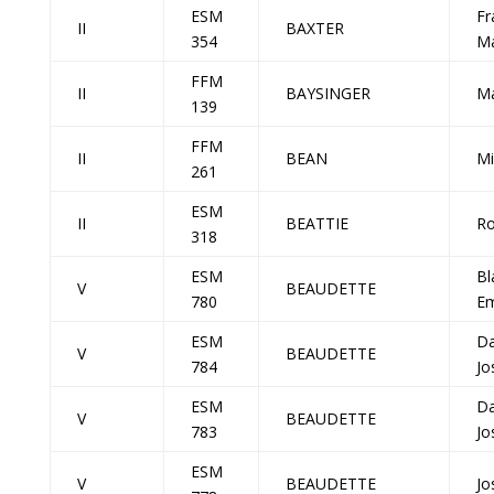
ESM
Fr
II
BAXTER
354
Ma
FFM
II
BAYSINGER
Ma
139
FFM
II
BEAN
Mi
261
ESM
II
BEATTIE
Ro
318
ESM
Bl
V
BEAUDETTE
780
E
ESM
Da
V
BEAUDETTE
784
Jo
ESM
Da
V
BEAUDETTE
783
Jo
ESM
V
BEAUDETTE
Jo