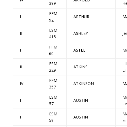
399
He
FFM
I
ARTHUR
Ma
92
ESM
II
ASHLEY
Je
415
FFM
I
ASTLE
Ma
60
ESM
Lil
II
ATKINS
229
El
FFM
IV
ATKINSON
Ma
357
ESM
Ma
I
AUSTIN
57
Le
ESM
Ma
I
AUSTIN
59
El