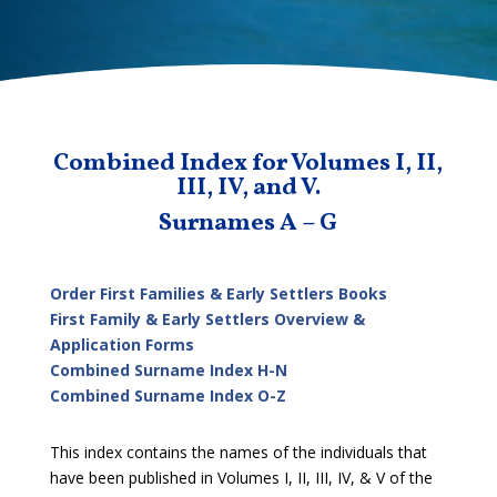
Combined Index for Volumes I, II,
III, IV, and V.
Surnames A – G
Order First Families & Early Settlers Books
First Family & Early Settlers Overview &
Application Forms
Combined Surname Index H-N
Combined Surname Index O-Z
This index contains the names of the individuals that
have been published in Volumes I, II, III, IV, & V of the