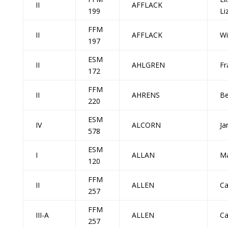
II
AFFLACK
199
Li
FFM
II
AFFLACK
Wi
197
ESM
II
AHLGREN
Fr
172
FFM
II
AHRENS
Be
220
ESM
IV
ALCORN
Ja
578
ESM
I
ALLAN
Ma
120
FFM
II
ALLEN
Ca
257
FFM
III-A
ALLEN
Ca
257