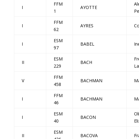
FFM
Al
I
AYOTTE
1
Pe
FFM
I
AYRES
Co
62
ESM
I
BABEL
In
97
ESM
Fr
II
BACH
229
La
FFM
V
BACHMAN
M
458
FFM
I
BACHMAN
M
46
ESM
Ol
I
BACON
40
El
ESM
II
BACOVA
Fr