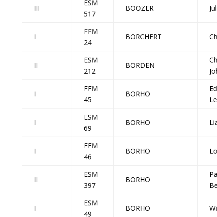
ESM
III
BOOZER
Ju
517
FFM
I
BORCHERT
Ch
24
ESM
Ch
II
BORDEN
212
Jo
FFM
Ed
I
BORHO
45
Le
ESM
I
BORHO
Li
69
FFM
I
BORHO
Lo
46
ESM
Pa
II
BORHO
397
Be
ESM
I
BORHO
Wi
49