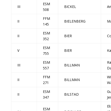
ESM
III
BICKEL
Am
508
FFM
II
BIELENBERG
Ma
145
ESM
II
BIER
Co
352
ESM
V
BIER
Ka
755
ESM
R
III
BILLMAN
557
Da
FFM
Wi
II
BILLMAN
271
Wa
ESM
Gu
II
BILSTAD
347
Je
El
ESM