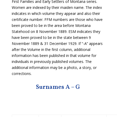
First Families and Early Settlers of Montana series.
Women are indexed by their maiden name. The index
indicates in which volume they appear and also their
certificate number. FFM numbers are those who have
been proved to be in the area before Montana
Statehood on 8 November 1889. ESM indicates they
have been proved to be in the state between 9
November 1889 & 31 December 1929. If “-A” appears
after the Volume in the first column, additional
information has been published in that volume for
individuals in previously published volumes. The
additional information may be a photo, a story, or
corrections.
Surnames A – G