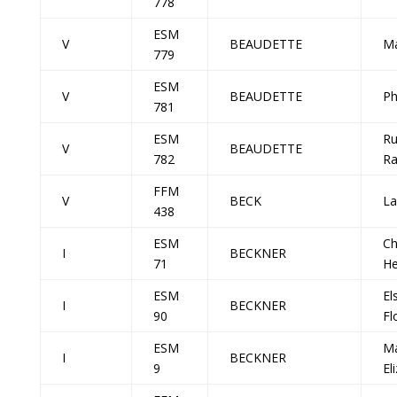
778
ESM
V
BEAUDETTE
Ma
779
ESM
V
BEAUDETTE
Ph
781
ESM
Ru
V
BEAUDETTE
782
Ra
FFM
V
BECK
La
438
ESM
Ch
I
BECKNER
71
He
ESM
El
I
BECKNER
90
Fl
ESM
M
I
BECKNER
9
El