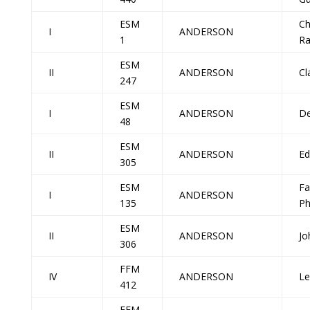
ESM
Ch
I
ANDERSON
1
R
ESM
II
ANDERSON
Cl
247
ESM
I
ANDERSON
De
48
ESM
II
ANDERSON
Ed
305
ESM
Fa
I
ANDERSON
135
P
ESM
II
ANDERSON
Jo
306
FFM
IV
ANDERSON
Le
412
FFM