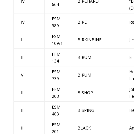
IV
BIRCHARD
“B
664
(D
ESM
IV
BIRD
Re
589
ESM
I
BIRKINBINE
Je
109/1
FFM
II
BIRUM
El
134
ESM
He
V
BIRUM
739
La
FFM
Jo
II
BISHOP
203
Fe
ESM
III
BISPING
He
483
ESM
II
BLACK
A
201