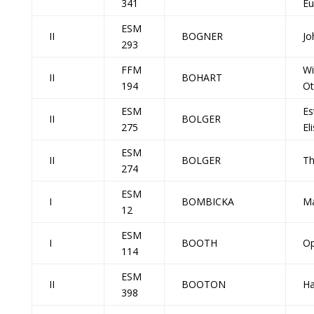
341
Eu
ESM
II
BOGNER
Jo
293
FFM
Wi
II
BOHART
194
Ot
ESM
Es
II
BOLGER
275
El
ESM
II
BOLGER
Th
274
ESM
I
BOMBICKA
Ma
12
ESM
I
BOOTH
Op
114
ESM
II
BOOTON
Ha
398