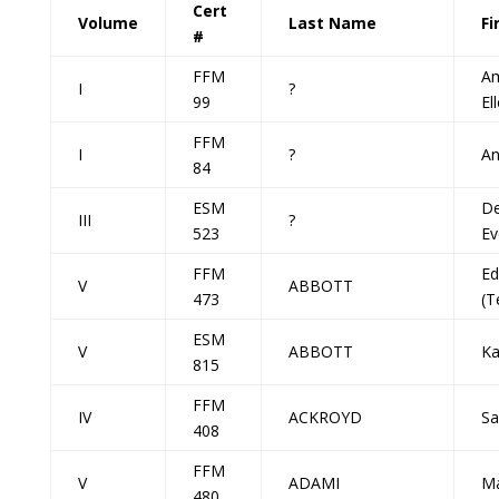
Cert
Volume
Last Name
Fi
#
FFM
A
I
?
99
El
FFM
I
?
A
84
ESM
De
III
?
523
Ev
FFM
Ed
V
ABBOTT
473
(T
ESM
V
ABBOTT
Ka
815
FFM
IV
ACKROYD
Sa
408
FFM
V
ADAMI
Ma
480