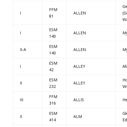
Ge
FFM
I
ALLEN
(G
81
Wa
ESM
I
ALLEN
My
140
ESM
II-A
ALLEN
My
140
ESM
I
ALLEY
Al
42
ESM
H
II
ALLEY
232
Vi
FFM
III
ALLIS
He
316
ESM
Gl
II
ALM
414
Ed