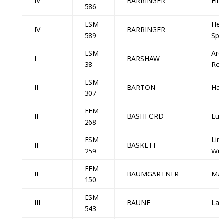
IV
BARRINGER
El
586
ESM
He
IV
BARRINGER
589
Sp
ESM
Ar
I
BARSHAW
38
R
ESM
II
BARTON
Ha
307
FFM
II
BASHFORD
Lu
268
ESM
Li
II
BASKETT
259
Wi
FFM
II
BAUMGARTNER
Ma
150
ESM
III
BAUNE
La
543