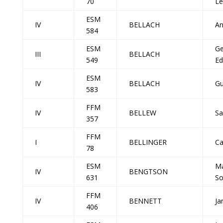
70
Le
ESM
IV
BELLACH
An
584
ESM
Ge
III
BELLACH
549
Ed
ESM
IV
BELLACH
Gu
583
FFM
IV
BELLEW
Sa
357
FFM
I
BELLINGER
Ca
78
ESM
Ma
IV
BENGTSON
631
So
FFM
IV
BENNETT
Ja
406