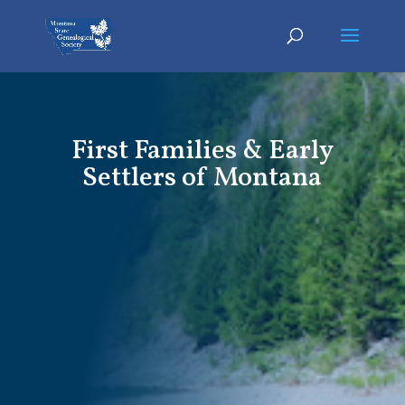
First Families & Early
Settlers of Montana