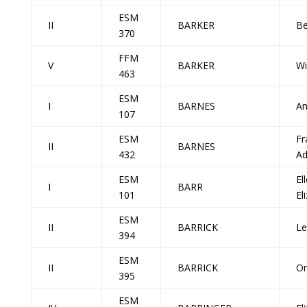
ESM
II
BARKER
Be
370
FFM
V
BARKER
Wi
463
ESM
I
BARNES
An
107
ESM
Fr
II
BARNES
432
Ad
ESM
El
I
BARR
101
El
ESM
II
BARRICK
Le
394
ESM
II
BARRICK
Or
395
ESM