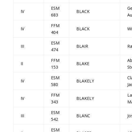
ESM
Ge
IV
BLACK
683
Au
FFM
IV
BLACK
Wi
404
ESM
III
BLAIR
Ra
474
FFM
A
II
BLAKE
153
St
ESM
Cl
IV
BLAKELY
580
Ja
FFM
La
IV
BLAKELY
343
Ma
ESM
III
BLANC
Jo
542
ESM