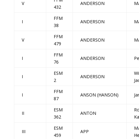
V
ANDERSON
M
432
FFM
I
ANDERSON
M
38
FFM
V
ANDERSON
Ma
479
FFM
I
ANDERSON
Pe
76
ESM
Wi
I
ANDERSON
2
Ja
FFM
I
ANSON (HANSON)
Ja
87
ESM
R
II
ANTON
362
Ka
ESM
Ma
III
APP
459
He