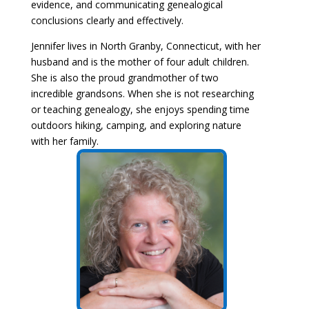
evidence, and communicating genealogical
conclusions clearly and effectively.
Jennifer lives in North Granby, Connecticut, with her
husband and is the mother of four adult children.
She is also the proud grandmother of two
incredible grandsons. When she is not researching
or teaching genealogy, she enjoys spending time
outdoors hiking, camping, and exploring nature
with her family.