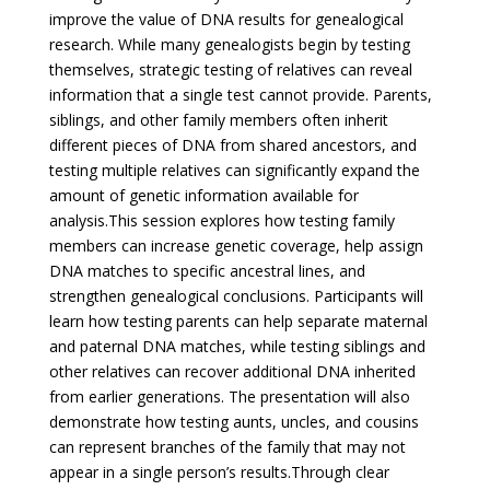
improve the value of DNA results for genealogical
research. While many genealogists begin by testing
themselves, strategic testing of relatives can reveal
information that a single test cannot provide. Parents,
siblings, and other family members often inherit
different pieces of DNA from shared ancestors, and
testing multiple relatives can significantly expand the
amount of genetic information available for
analysis.
This session explores how testing family
members can increase genetic coverage, help assign
DNA matches to specific ancestral lines, and
strengthen genealogical conclusions. Participants will
learn how testing parents can help separate maternal
and paternal DNA matches, while testing siblings and
other relatives can recover additional DNA inherited
from earlier generations. The presentation will also
demonstrate how testing aunts, uncles, and cousins
can represent branches of the family that may not
appear in a single person’s results.
Through clear