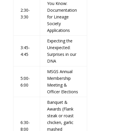
You Know:
2:30-
Documentation
3:30
for Lineage
Society
Applications
Expecting the
3:45-
Unexpected:
4:45
Surprises in our
DNA
MSGS Annual
5:00-
Membership
6:00
Meeting &
Officer Elections
Banquet &
Awards (Flank
steak or roast
6:30-
chicken, garlic
8:00
mashed