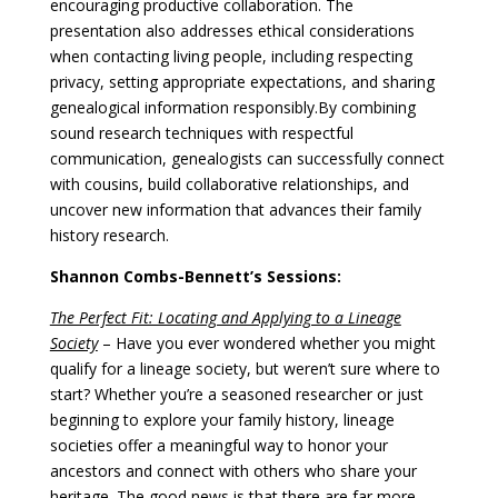
encouraging productive collaboration. The
presentation also addresses ethical considerations
when contacting living people, including respecting
privacy, setting appropriate expectations, and sharing
genealogical information responsibly.
By combining
sound research techniques with respectful
communication, genealogists can successfully connect
with cousins, build collaborative relationships, and
uncover new information that advances their family
history research.
Shannon Combs-Bennett’s Sessions:
The Perfect Fit: Locating and Applying to a Lineage
Society
–
Have you ever wondered whether you might
qualify for a lineage society, but weren’t sure where to
start? Whether you’re a seasoned researcher or just
beginning to explore your family history, lineage
societies offer a meaningful way to honor your
ancestors and connect with others who share your
heritage. The good news is that there are far more