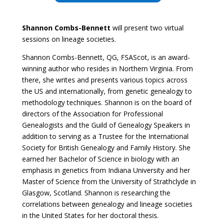
Shannon Combs-Bennett
will present two virtual
sessions on lineage societies.
Shannon Combs-Bennett, QG, FSAScot, is an award-
winning author who resides in Northern Virginia. From
there, she writes and presents various topics across
the US and internationally, from genetic genealogy to
methodology techniques. Shannon is on the board of
directors of the Association for Professional
Genealogists and the Guild of Genealogy Speakers in
addition to serving as a Trustee for the International
Society for British Genealogy and Family History. She
earned her Bachelor of Science in biology with an
emphasis in genetics from Indiana University and her
Master of Science from the University of Strathclyde in
Glasgow, Scotland. Shannon is researching the
correlations between genealogy and lineage societies
in the United States for her doctoral thesis.