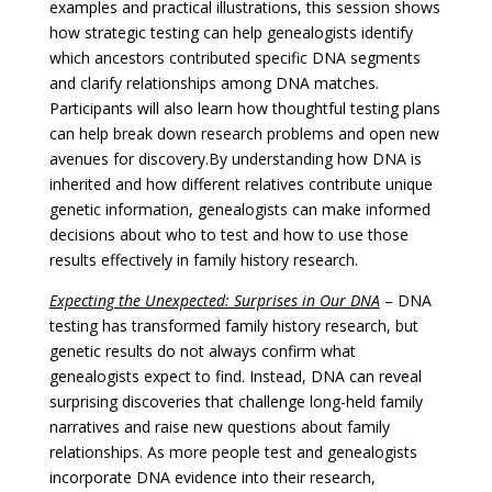
examples and practical illustrations, this session shows
how strategic testing can help genealogists identify
which ancestors contributed specific DNA segments
and clarify relationships among DNA matches.
Participants will also learn how thoughtful testing plans
can help break down research problems and open new
avenues for discovery.
By understanding how DNA is
inherited and how different relatives contribute unique
genetic information, genealogists can make informed
decisions about who to test and how to use those
results effectively in family history research.
Expecting the Unexpected: Surprises in Our DNA
– DNA
testing has transformed family history research, but
genetic results do not always confirm what
genealogists expect to find. Instead, DNA can reveal
surprising discoveries that challenge long-held family
narratives and raise new questions about family
relationships. As more people test and genealogists
incorporate DNA evidence into their research,