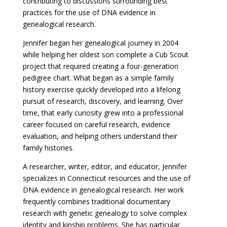
contributing to discussions surrounding best
practices for the use of DNA evidence in
genealogical research.
Jennifer began her genealogical journey in 2004
while helping her oldest son complete a Cub Scout
project that required creating a four-generation
pedigree chart. What began as a simple family
history exercise quickly developed into a lifelong
pursuit of research, discovery, and learning. Over
time, that early curiosity grew into a professional
career focused on careful research, evidence
evaluation, and helping others understand their
family histories.
A researcher, writer, editor, and educator, Jennifer
specializes in Connecticut resources and the use of
DNA evidence in genealogical research. Her work
frequently combines traditional documentary
research with genetic genealogy to solve complex
identity and kinship problems. She has particular