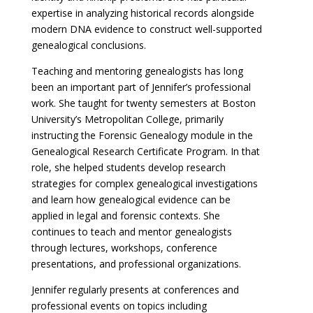
expertise in analyzing historical records alongside
modern DNA evidence to construct well-supported
genealogical conclusions.
Teaching and mentoring genealogists has long
been an important part of Jennifer’s professional
work. She taught for twenty semesters at Boston
University’s Metropolitan College, primarily
instructing the Forensic Genealogy module in the
Genealogical Research Certificate Program. In that
role, she helped students develop research
strategies for complex genealogical investigations
and learn how genealogical evidence can be
applied in legal and forensic contexts. She
continues to teach and mentor genealogists
through lectures, workshops, conference
presentations, and professional organizations.
Jennifer regularly presents at conferences and
professional events on topics including