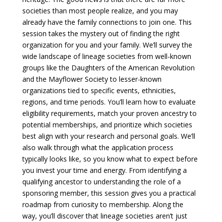
societies than most people realize, and you may
already have the family connections to join one. This
session takes the mystery out of finding the right
organization for you and your family. We’ll survey the
wide landscape of lineage societies from well-known
groups like the Daughters of the American Revolution
and the Mayflower Society to lesser-known
organizations tied to specific events, ethnicities,
regions, and time periods. You’ll learn how to evaluate
eligibility requirements, match your proven ancestry to
potential memberships, and prioritize which societies
best align with your research and personal goals. We’ll
also walk through what the application process
typically looks like, so you know what to expect before
you invest your time and energy. From identifying a
qualifying ancestor to understanding the role of a
sponsoring member, this session gives you a practical
roadmap from curiosity to membership. Along the
way, you’ll discover that lineage societies aren’t just