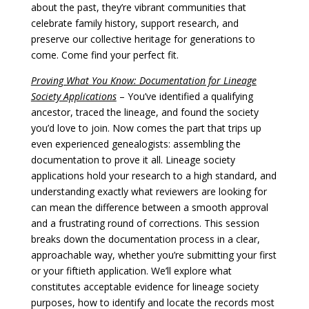
about the past, they’re vibrant communities that
celebrate family history, support research, and
preserve our collective heritage for generations to
come. Come find your perfect fit.
Proving What You Know: Documentation for Lineage
Society Applications
– You’ve identified a qualifying
ancestor, traced the lineage, and found the society
you’d love to join. Now comes the part that trips up
even experienced genealogists: assembling the
documentation to prove it all. Lineage society
applications hold your research to a high standard, and
understanding exactly what reviewers are looking for
can mean the difference between a smooth approval
and a frustrating round of corrections. This session
breaks down the documentation process in a clear,
approachable way, whether you’re submitting your first
or your fiftieth application. We’ll explore what
constitutes acceptable evidence for lineage society
purposes, how to identify and locate the records most