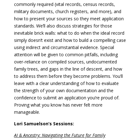
commonly required (vital records, census records,
military documents, church registers, and more), and
how to present your sources so they meet application
standards. We’ll also discuss strategies for those
inevitable brick walls: what to do when the ideal record
simply doesn’t exist and how to build a compelling case
using indirect and circumstantial evidence. Special
attention will be given to common pitfalls, including
over-reliance on compiled sources, undocumented
family trees, and gaps in the line of descent, and how
to address them before they become problems. You’ll
leave with a clear understanding of how to evaluate
the strength of your own documentation and the
confidence to submit an application you’re proud of.
Proving what you know has never felt more
manageable.
Lori Samuelson’s Sessions:
AI & Ancestry: Navigating the Future for Family