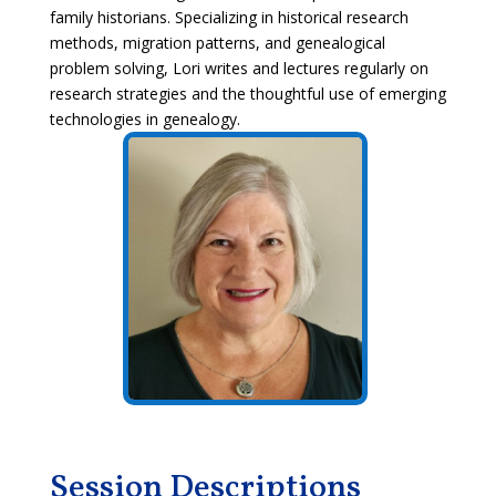
family historians. Specializing in historical research
methods, migration patterns, and genealogical
problem solving, Lori writes and lectures regularly on
research strategies and the thoughtful use of emerging
technologies in genealogy.
Session Descriptions