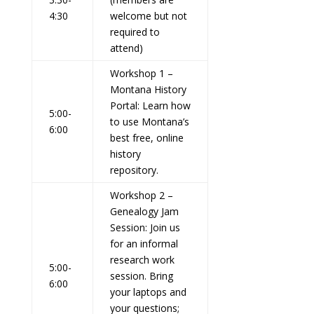
4:30
welcome but not
required to
attend)
Workshop 1 –
Montana History
Portal:
Learn how
5:00-
to use Montana’s
6:00
best free, online
history
repository.
Workshop 2 –
Genealogy Jam
Session:
Join us
for an informal
research work
5:00-
session. Bring
6:00
your laptops and
your questions;