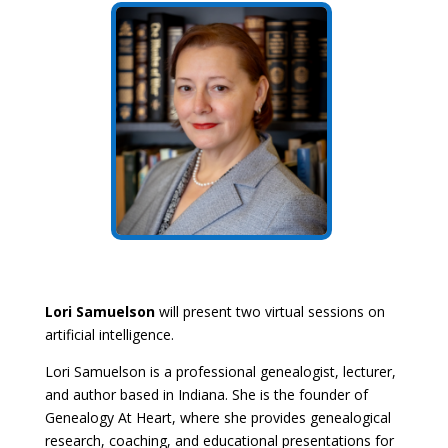
Lori Samuelson
will present two virtual sessions on
artificial intelligence.
Lori Samuelson is a professional genealogist, lecturer,
and author based in Indiana. She is the founder of
Genealogy At Heart, where she provides genealogical
research, coaching, and educational presentations for