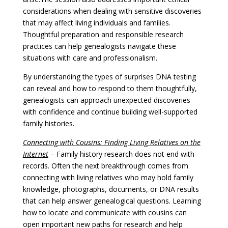
considerations when dealing with sensitive discoveries
that may affect living individuals and families.
Thoughtful preparation and responsible research
practices can help genealogists navigate these
situations with care and professionalism.
By understanding the types of surprises DNA testing
can reveal and how to respond to them thoughtfully,
genealogists can approach unexpected discoveries
with confidence and continue building well-supported
family histories.
Connecting with Cousins: Finding Living Relatives on the
Internet
– Family history research does not end with
records. Often the next breakthrough comes from
connecting with living relatives who may hold family
knowledge, photographs, documents, or DNA results
that can help answer genealogical questions. Learning
how to locate and communicate with cousins can
open important new paths for research and help