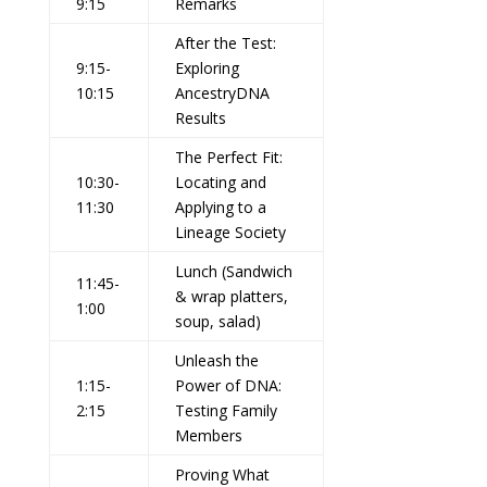
9:15
Remarks
After the Test:
9:15-
Exploring
10:15
AncestryDNA
Results
The Perfect Fit:
10:30-
Locating and
11:30
Applying to a
Lineage Society
Lunch (Sandwich
11:45-
& wrap platters,
1:00
soup, salad)
Unleash the
1:15-
Power of DNA:
2:15
Testing Family
Members
Proving What