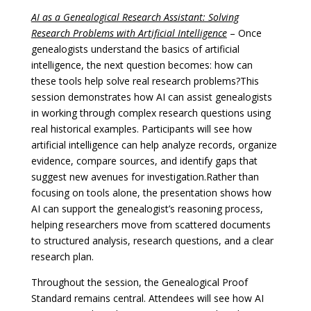
AI as a Genealogical Research Assistant: Solving
Research Problems with Artificial Intelligence
–
Once
genealogists understand the basics of artificial
intelligence, the next question becomes: how can
these tools help solve real research problems?
This
session demonstrates how AI can assist genealogists
in working through complex research questions using
real historical examples. Participants will see how
artificial intelligence can help analyze records, organize
evidence, compare sources, and identify gaps that
suggest new avenues for investigation.
Rather than
focusing on tools alone, the presentation shows how
AI can support the genealogist’s reasoning process,
helping researchers move from scattered documents
to structured analysis, research questions, and a clear
research plan.
Throughout the session, the Genealogical Proof
Standard remains central. Attendees will see how AI