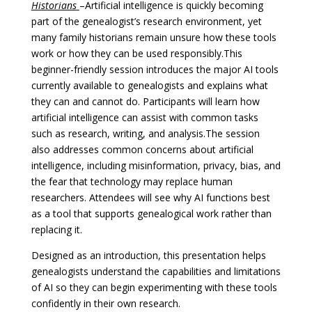
Historians
–
Artificial intelligence is quickly becoming
part of the genealogist’s research environment, yet
many family historians remain unsure how these tools
work or how they can be used responsibly.
This
beginner-friendly session introduces the major AI tools
currently available to genealogists and explains what
they can and cannot do. Participants will learn how
artificial intelligence can assist with common tasks
such as research, writing, and analysis.
The session
also addresses common concerns about artificial
intelligence, including misinformation, privacy, bias, and
the fear that technology may replace human
researchers. Attendees will see why AI functions best
as a tool that supports genealogical work rather than
replacing it.
Designed as an introduction, this presentation helps
genealogists understand the capabilities and limitations
of AI so they can begin experimenting with these tools
confidently in their own research.