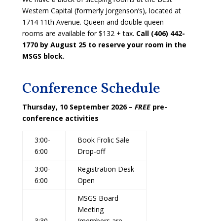
Western Capital (formerly Jorgenson’s), located at
1714 11th Avenue. Queen and double queen
rooms are available for $132 + tax.
Call (406) 442-
1770 by August 25 to reserve your room in the
MSGS block.
Conference Schedule
Thursday, 10 September 2026 –
FREE
pre-
conference activities
3:00-
Book Frolic Sale
6:00
Drop-off
3:00-
Registration Desk
6:00
Open
MSGS Board
Meeting
3:30-
(members are