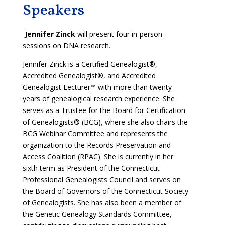
Speakers
Jennifer Zinck
will present four in-person
sessions on DNA research.
Jennifer Zinck is a Certified Genealogist®,
Accredited Genealogist®, and Accredited
Genealogist Lecturer™ with more than twenty
years of genealogical research experience. She
serves as a Trustee for the Board for Certification
of Genealogists® (BCG), where she also chairs the
BCG Webinar Committee and represents the
organization to the Records Preservation and
Access Coalition (RPAC). She is currently in her
sixth term as President of the Connecticut
Professional Genealogists Council and serves on
the Board of Governors of the Connecticut Society
of Genealogists. She has also been a member of
the Genetic Genealogy Standards Committee,