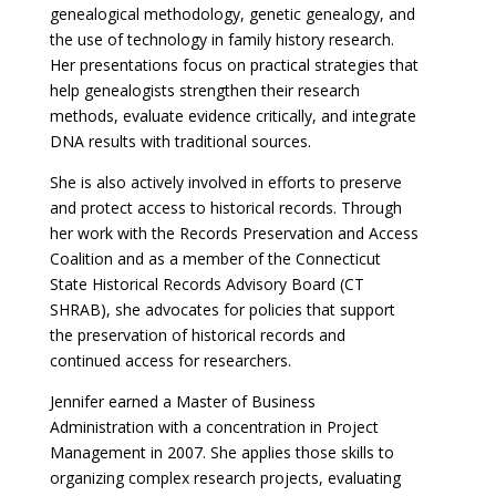
genealogical methodology, genetic genealogy, and
the use of technology in family history research.
Her presentations focus on practical strategies that
help genealogists strengthen their research
methods, evaluate evidence critically, and integrate
DNA results with traditional sources.
She is also actively involved in efforts to preserve
and protect access to historical records. Through
her work with the Records Preservation and Access
Coalition and as a member of the Connecticut
State Historical Records Advisory Board (CT
SHRAB), she advocates for policies that support
the preservation of historical records and
continued access for researchers.
Jennifer earned a Master of Business
Administration with a concentration in Project
Management in 2007. She applies those skills to
organizing complex research projects, evaluating