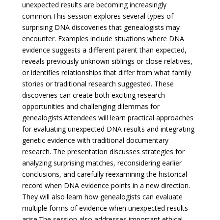
unexpected results are becoming increasingly
common.
This session explores several types of
surprising DNA discoveries that genealogists may
encounter. Examples include situations where DNA
evidence suggests a different parent than expected,
reveals previously unknown siblings or close relatives,
or identifies relationships that differ from what family
stories or traditional research suggested. These
discoveries can create both exciting research
opportunities and challenging dilemmas for
genealogists.
Attendees will learn practical approaches
for evaluating unexpected DNA results and integrating
genetic evidence with traditional documentary
research. The presentation discusses strategies for
analyzing surprising matches, reconsidering earlier
conclusions, and carefully reexamining the historical
record when DNA evidence points in a new direction.
They will also learn how genealogists can evaluate
multiple forms of evidence when unexpected results
arise.
The session also addresses important ethical