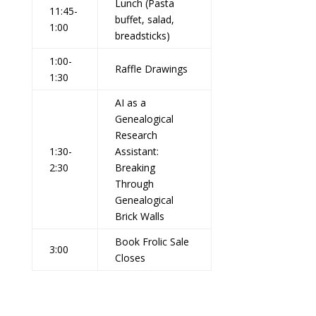
Lunch (Pasta
11:45-
buffet, salad,
1:00
breadsticks)
1:00-
Raffle Drawings
1:30
AI as a
Genealogical
Research
1:30-
Assistant:
2:30
Breaking
Through
Genealogical
Brick Walls
Book Frolic Sale
3:00
Closes