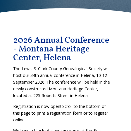
2026 Annual Conference
- Montana Heritage
Center, Helena
The Lewis & Clark County Genealogical Society will
host our 34th annual conference in Helena, 10-12
September 2026. The conference will be held in the
newly constructed Montana Heritage Center,
located at 225 Roberts Street in Helena.
Registration is now open! Scroll to the bottom of
this page to print a registration form or to register
online.
We have a block of sleeping rooms at the Best