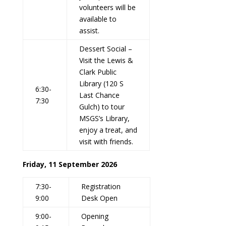
volunteers will be
available to
assist.
Dessert Social –
Visit the Lewis &
Clark Public
Library (120 S
6:30-
Last Chance
7:30
Gulch) to tour
MSGS’s Library,
enjoy a treat, and
visit with friends.
Friday, 11 September 2026
7:30-
Registration
9:00
Desk Open
9:00-
Opening