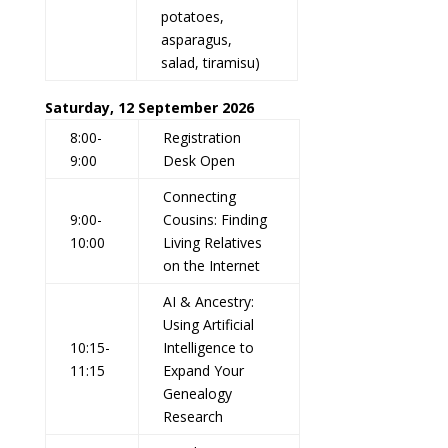
potatoes,
asparagus,
salad, tiramisu)
Saturday, 12 September 2026
8:00-
Registration
9:00
Desk Open
Connecting
9:00-
Cousins: Finding
10:00
Living Relatives
on the Internet
AI & Ancestry:
Using Artificial
10:15-
Intelligence to
11:15
Expand Your
Genealogy
Research