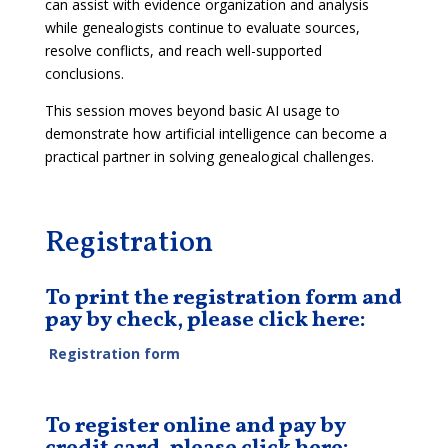
can assist with evidence organization and analysis
while genealogists continue to evaluate sources,
resolve conflicts, and reach well-supported
conclusions.
This session moves beyond basic AI usage to
demonstrate how artificial intelligence can become a
practical partner in solving genealogical challenges.
Registration
To print the registration form and
pay by check, please click here:
Registration form
To register online and pay by