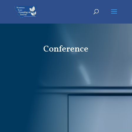
Conference