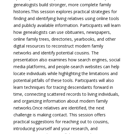
genealogists build stronger, more complete family
histories.
This session explores practical strategies for
finding and identifying living relatives using online tools
and publicly available information. Participants will learn
how genealogists can use obituaries, newspapers,
online family trees, directories, yearbooks, and other
digital resources to reconstruct modern family
networks and identify potential cousins. The
presentation also examines how search engines, social
media platforms, and people-search websites can help
locate individuals while highlighting the limitations and
potential pitfalls of these tools. Participants will also
learn techniques for tracing descendants forward in
time, connecting scattered records to living individuals,
and organizing information about modern family
networks.
Once relatives are identified, the next
challenge is making contact. This session offers
practical suggestions for reaching out to cousins,
introducing yourself and your research, and