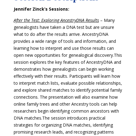
Jennifer Zinck’s Sessions:
After the Test: Exploring AncestryDNA Results
–
Many
genealogists have taken a DNA test but are unsure
what to do after the results arrive. AncestryDNA
provides a wide range of tools and information, and
learning how to interpret and use those results can
open new opportunities for genealogical discovery.
This
session explores the key features of AncestryDNA and
demonstrates how genealogists can begin working
effectively with their results. Participants will learn how
to interpret match lists, evaluate possible relationships,
and explore shared matches to identify potential family
connections. The presentation will also examine how
online family trees and other Ancestry tools can help
researchers begin identifying common ancestors with
DNA matches.
The session introduces practical
strategies for organizing DNA matches, identifying
promising research leads, and recognizing patterns