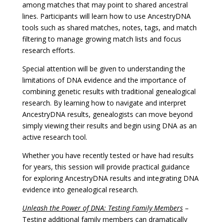
among matches that may point to shared ancestral
lines. Participants will learn how to use AncestryDNA
tools such as shared matches, notes, tags, and match
filtering to manage growing match lists and focus
research efforts.
Special attention will be given to understanding the
limitations of DNA evidence and the importance of
combining genetic results with traditional genealogical
research. By learning how to navigate and interpret
AncestryDNA results, genealogists can move beyond
simply viewing their results and begin using DNA as an
active research tool.
Whether you have recently tested or have had results
for years, this session will provide practical guidance
for exploring AncestryDNA results and integrating DNA
evidence into genealogical research.
Unleash the Power of DNA: Testing Family Members
–
Testing additional family members can dramatically