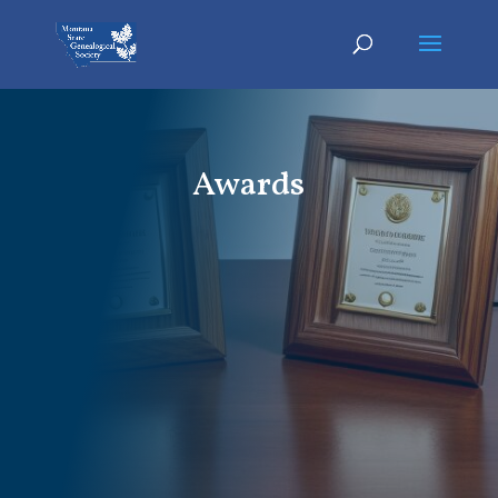
Awards