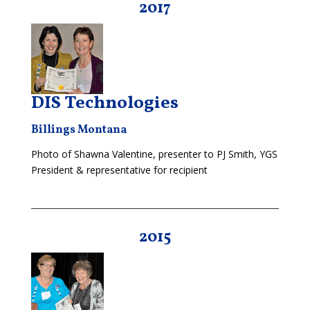
2017
DIS Technologies
Billings Montana
Photo of Shawna Valentine, presenter to PJ Smith, YGS
President & representative for recipient
2015