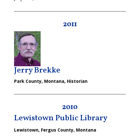
2011
Jerry Brekke
Park County, Montana, Historian
2010
Lewistown Public Library
Lewistown, Fergus County, Montana