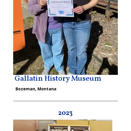
Gallatin History Museum
Bozeman, Montana
2023