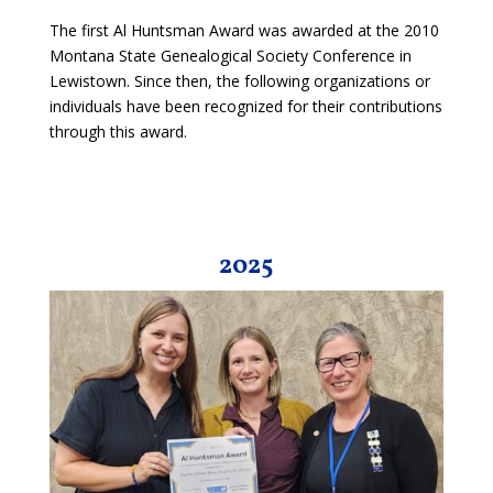
The first Al Huntsman Award was awarded at the 2010
Montana State Genealogical Society Conference in
Lewistown. Since then, the following organizations or
individuals have been recognized for their contributions
through this award.
2025