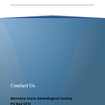
Contact Us
Montana State Genealogical Society
PO Box 5313