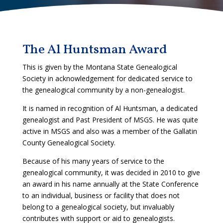
The Al Huntsman Award
This is given by the Montana State Genealogical
Society in acknowledgement for dedicated service to
the genealogical community by a non-genealogist.
It is named in recognition of Al Huntsman, a dedicated
genealogist and Past President of MSGS. He was quite
active in MSGS and also was a member of the Gallatin
County Genealogical Society.
Because of his many years of service to the
genealogical community, it was decided in 2010 to give
an award in his name annually at the State Conference
to an individual, business or facility that does not
belong to a genealogical society, but invaluably
contributes with support or aid to genealogists.