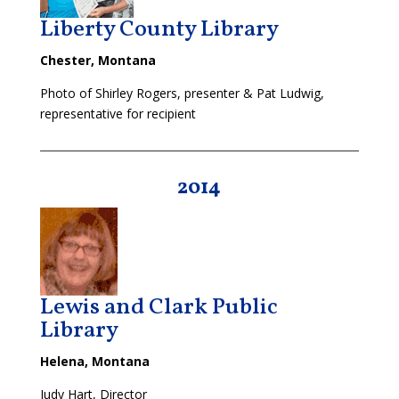
Liberty County Library
Chester, Montana
Photo of Shirley Rogers, presenter & Pat Ludwig,
representative for recipient
2014
Lewis and Clark Public
Library
Helena, Montana
Judy Hart, Director