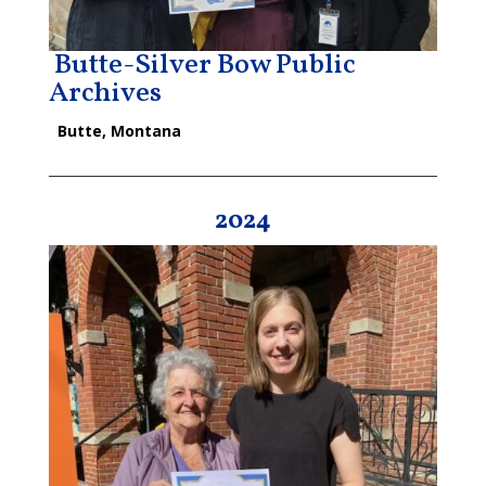
Butte-Silver Bow Public
Archives
Butte, Montana
2024