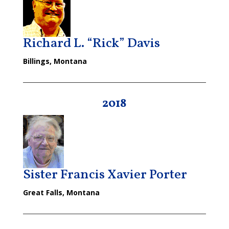
Richard L. “Rick” Davis
Billings, Montana
2018
Sister Francis Xavier Porter
Great Falls, Montana