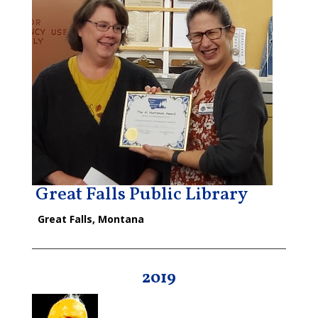
Great Falls Public Library
Great Falls, Montana
2019