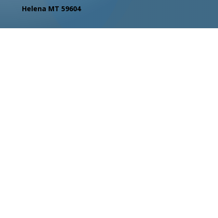
Helena MT 59604
Contact Us
Facebook
Instagram