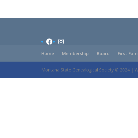
Facebook
Instagram
Home
Membership
Board
First Fam
Montana State Genealogical Society © 2024 | 