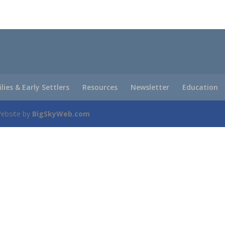
ilies & Early Settlers
Resources
Newsletter
Education
Website by
BigSkyWeb.com