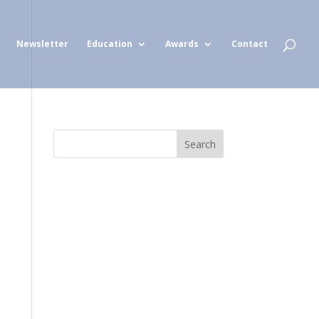
Newsletter
Education
Awards
Contact
Search