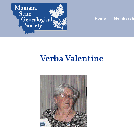
Home
Membersh
Verba Valentine