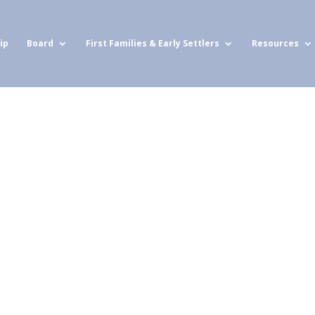
ip
Board
First Families & Early Settlers
Resources