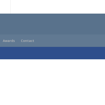
Awards
Contact