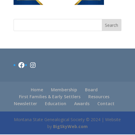
Search
Facebook
Instagram
Home
Membership
Board
First Families & Early Settlers
Resources
Newsletter
Education
Awards
Contact
Montana State Genealogical Society © 2024 | Website
by
BigSkyWeb.com