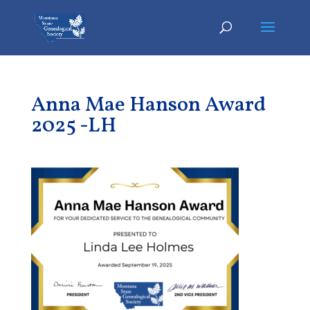
Anna Mae Hanson Award
2025 -LH