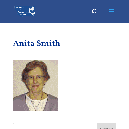
Anita Smith
Search