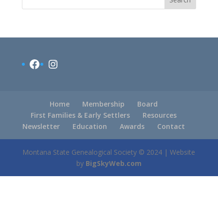
Facebook
Instagram
Home
Membership
Board
First Families & Early Settlers
Resources
Newsletter
Education
Awards
Contact
Montana State Genealogical Society © 2024 | Website
by
BigSkyWeb.com