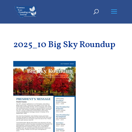
2025_10 Big Sky Roundup