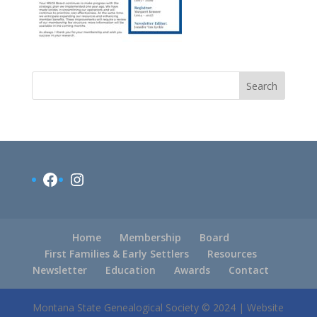
Search
Facebook
Instagram
Home
Membership
Board
First Families & Early Settlers
Resources
Newsletter
Education
Awards
Contact
Montana State Genealogical Society © 2024 | Website