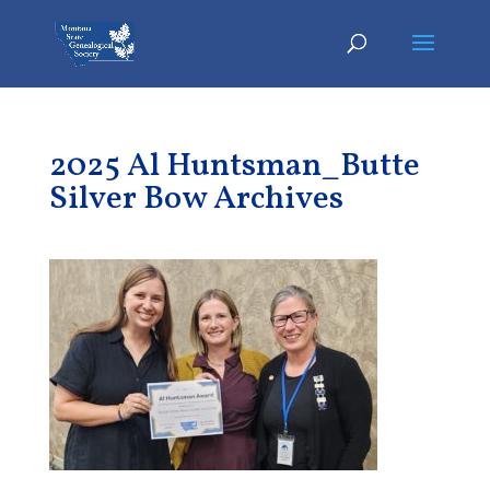
2025 Al Huntsman_Butte
Silver Bow Archives