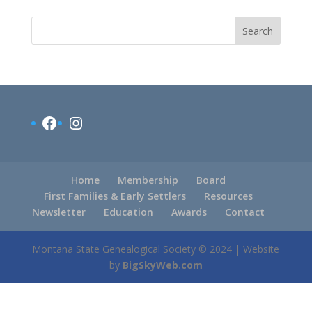
Search
Facebook
Instagram
Home
Membership
Board
First Families & Early Settlers
Resources
Newsletter
Education
Awards
Contact
Montana State Genealogical Society © 2024 | Website
by
BigSkyWeb.com