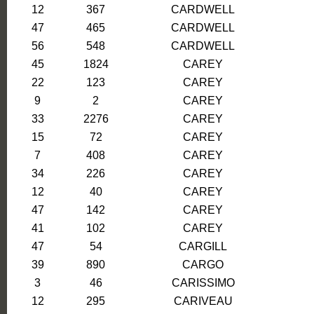
12
367
CARDWELL
47
465
CARDWELL
56
548
CARDWELL
45
1824
CAREY
22
123
CAREY
9
2
CAREY
33
2276
CAREY
15
72
CAREY
7
408
CAREY
34
226
CAREY
12
40
CAREY
47
142
CAREY
41
102
CAREY
47
54
CARGILL
39
890
CARGO
3
46
CARISSIMO
12
295
CARIVEAU