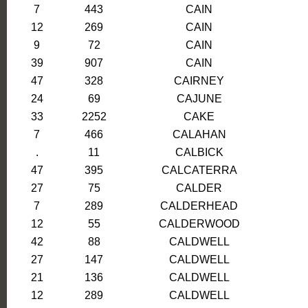
7
443
CAIN
12
269
CAIN
9
72
CAIN
39
907
CAIN
47
328
CAIRNEY
24
69
CAJUNE
33
2252
CAKE
7
466
CALAHAN
.
11
CALBICK
47
395
CALCATERRA
27
75
CALDER
7
289
CALDERHEAD
12
55
CALDERWOOD
42
88
CALDWELL
27
147
CALDWELL
21
136
CALDWELL
12
289
CALDWELL