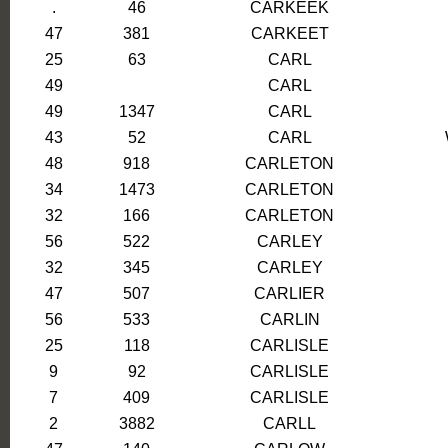
.
46
CARKEEK
47
381
CARKEET
25
63
CARL
49
CARL
49
1347
CARL
43
52
CARL
48
918
CARLETON
34
1473
CARLETON
32
166
CARLETON
56
522
CARLEY
32
345
CARLEY
47
507
CARLIER
56
533
CARLIN
25
118
CARLISLE
9
92
CARLISLE
7
409
CARLISLE
2
3882
CARLL