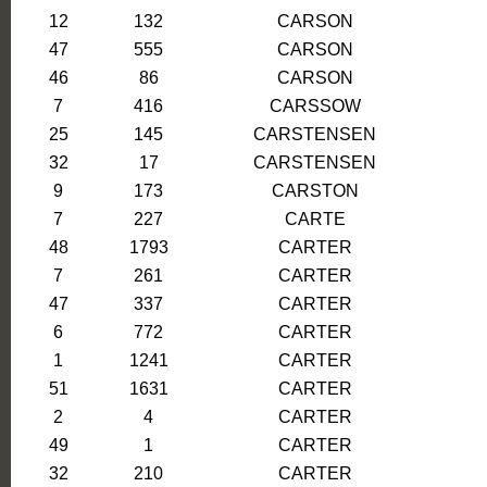
12
132
CARSON
47
555
CARSON
46
86
CARSON
7
416
CARSSOW
25
145
CARSTENSEN
32
17
CARSTENSEN
9
173
CARSTON
7
227
CARTE
48
1793
CARTER
7
261
CARTER
47
337
CARTER
6
772
CARTER
1
1241
CARTER
51
1631
CARTER
2
4
CARTER
49
1
CARTER
32
210
CARTER