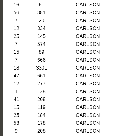
16
61
CARLSON
56
381
CARLSON
7
20
CARLSON
12
334
CARLSON
25
145
CARLSON
7
574
CARLSON
15
89
CARLSON
7
666
CARLSON
18
3301
CARLSON
47
661
CARLSON
12
277
CARLSON
1
128
CARLSON
41
208
CARLSON
15
119
CARLSON
25
184
CARLSON
53
178
CARLSON
9
208
CARLSON