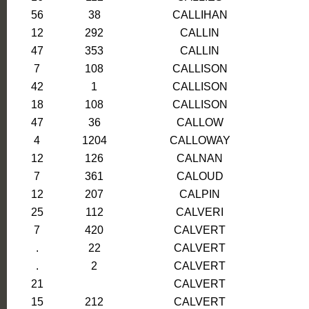
56
38
CALLIHAN
12
292
CALLIN
47
353
CALLIN
7
108
CALLISON
42
1
CALLISON
18
108
CALLISON
47
36
CALLOW
4
1204
CALLOWAY
12
126
CALNAN
7
361
CALOUD
12
207
CALPIN
25
112
CALVERI
7
420
CALVERT
.
22
CALVERT
.
2
CALVERT
21
CALVERT
15
212
CALVERT