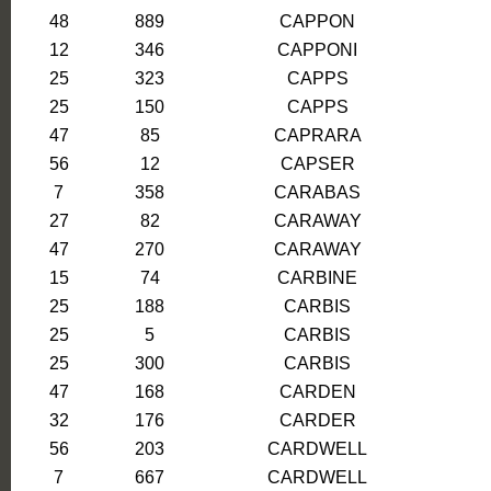
48
889
CAPPON
12
346
CAPPONI
25
323
CAPPS
25
150
CAPPS
47
85
CAPRARA
56
12
CAPSER
7
358
CARABAS
27
82
CARAWAY
47
270
CARAWAY
15
74
CARBINE
25
188
CARBIS
25
5
CARBIS
25
300
CARBIS
47
168
CARDEN
32
176
CARDER
56
203
CARDWELL
7
667
CARDWELL