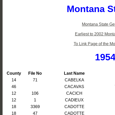
Montana St
Montana State Ge
Earliest to 2002 Mon
To Link Page of the Mo
1954
County
File No
Last Name
14
71
CABELKA
46
CACAVAS
12
106
CACICH
12
1
CADIEUX
18
3369
CADOTTE
18
47
CADOTTE