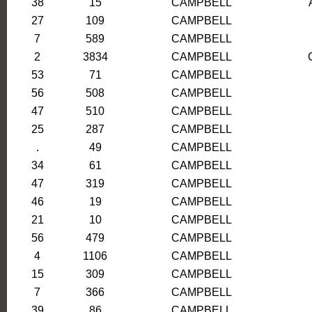
38
15
CAMPBELL
27
109
CAMPBELL
7
589
CAMPBELL
2
3834
CAMPBELL
53
71
CAMPBELL
56
508
CAMPBELL
47
510
CAMPBELL
25
287
CAMPBELL
.
49
CAMPBELL
34
61
CAMPBELL
47
319
CAMPBELL
46
19
CAMPBELL
21
10
CAMPBELL
56
479
CAMPBELL
4
1106
CAMPBELL
15
309
CAMPBELL
7
366
CAMPBELL
39
86
CAMPBELL