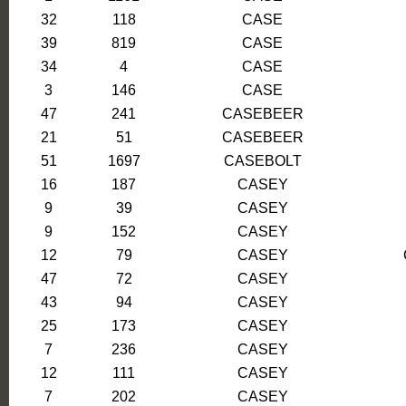
32
118
CASE
39
819
CASE
34
4
CASE
3
146
CASE
47
241
CASEBEER
21
51
CASEBEER
51
1697
CASEBOLT
16
187
CASEY
9
39
CASEY
9
152
CASEY
12
79
CASEY
47
72
CASEY
43
94
CASEY
25
173
CASEY
7
236
CASEY
12
111
CASEY
7
202
CASEY