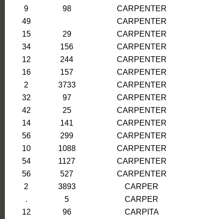
9
98
CARPENTER
49
CARPENTER
15
29
CARPENTER
34
156
CARPENTER
12
244
CARPENTER
16
157
CARPENTER
2
3733
CARPENTER
32
97
CARPENTER
42
25
CARPENTER
14
141
CARPENTER
56
299
CARPENTER
10
1088
CARPENTER
54
1127
CARPENTER
56
527
CARPENTER
2
3893
CARPER
.
5
CARPER
12
96
CARPITA