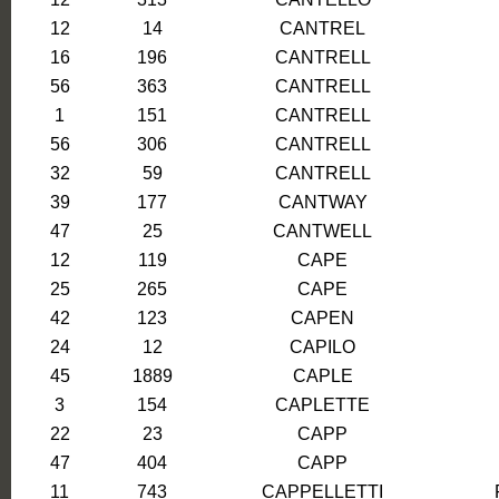
12
14
CANTREL
16
196
CANTRELL
56
363
CANTRELL
1
151
CANTRELL
56
306
CANTRELL
32
59
CANTRELL
39
177
CANTWAY
47
25
CANTWELL
12
119
CAPE
25
265
CAPE
42
123
CAPEN
24
12
CAPILO
45
1889
CAPLE
3
154
CAPLETTE
22
23
CAPP
47
404
CAPP
11
743
CAPPELLETTI