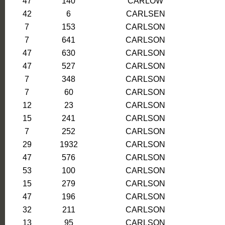
47
140
CARLOW
42
6
CARLSEN
7
153
CARLSON
7
641
CARLSON
47
630
CARLSON
47
527
CARLSON
7
348
CARLSON
7
60
CARLSON
12
23
CARLSON
15
241
CARLSON
7
252
CARLSON
29
1932
CARLSON
47
576
CARLSON
53
100
CARLSON
15
279
CARLSON
47
196
CARLSON
32
211
CARLSON
13
95
CARLSON