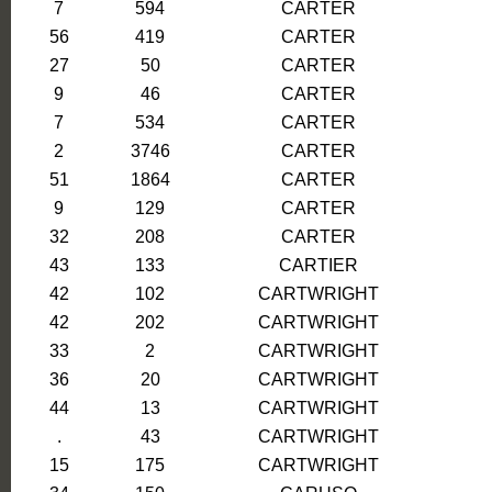
7
594
CARTER
56
419
CARTER
27
50
CARTER
9
46
CARTER
7
534
CARTER
2
3746
CARTER
51
1864
CARTER
9
129
CARTER
32
208
CARTER
43
133
CARTIER
42
102
CARTWRIGHT
42
202
CARTWRIGHT
33
2
CARTWRIGHT
36
20
CARTWRIGHT
44
13
CARTWRIGHT
.
43
CARTWRIGHT
15
175
CARTWRIGHT