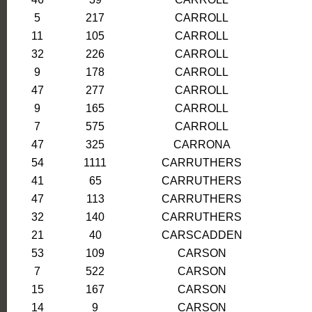
5
217
CARROLL
11
105
CARROLL
32
226
CARROLL
9
178
CARROLL
47
277
CARROLL
9
165
CARROLL
7
575
CARROLL
47
325
CARRONA
54
1111
CARRUTHERS
41
65
CARRUTHERS
47
113
CARRUTHERS
32
140
CARRUTHERS
21
40
CARSCADDEN
53
109
CARSON
7
522
CARSON
15
167
CARSON
14
9
CARSON