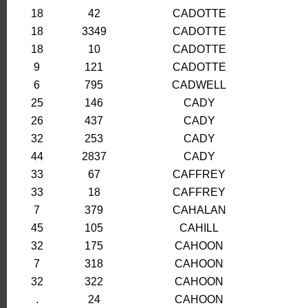
18
42
CADOTTE
18
3349
CADOTTE
18
10
CADOTTE
9
121
CADOTTE
6
795
CADWELL
25
146
CADY
26
437
CADY
32
253
CADY
44
2837
CADY
33
67
CAFFREY
33
18
CAFFREY
7
379
CAHALAN
45
105
CAHILL
32
175
CAHOON
7
318
CAHOON
32
322
CAHOON
.
24
CAHOON