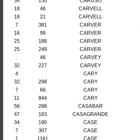
34
150
CARUSO
18
46
CARVELL
18
21
CARVELL
7
381
CARVER
16
99
CARVER
25
188
CARVER
25
249
CARVER
.
46
CARVEY
32
227
CARVEY
4
CARY
32
298
CARY
7
66
CARY
11
844
CARY
56
288
CASABAR
47
163
CASAGRANDE
34
190
CASE
7
307
CASE
1
1161
CASE