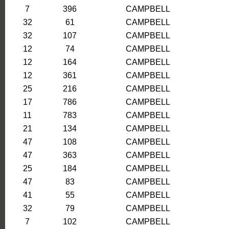
7
396
CAMPBELL
32
61
CAMPBELL
32
107
CAMPBELL
12
74
CAMPBELL
12
164
CAMPBELL
12
361
CAMPBELL
25
216
CAMPBELL
17
786
CAMPBELL
11
783
CAMPBELL
21
134
CAMPBELL
47
108
CAMPBELL
47
363
CAMPBELL
25
184
CAMPBELL
47
83
CAMPBELL
41
55
CAMPBELL
32
79
CAMPBELL
7
102
CAMPBELL