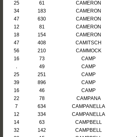
25
61
CAMERON
34
183
CAMERON
47
630
CAMERON
12
81
CAMERON
18
154
CAMERON
47
408
CAMITSCH
56
210
CAMMOCK
16
73
CAMP
.
49
CAMP
25
251
CAMP
39
896
CAMP
16
46
CAMP
22
78
CAMPANA
7
634
CAMPANELLA
12
334
CAMPANELLA
14
63
CAMPBELL
32
142
CAMPBELL