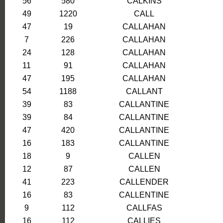
56
580
CALKINS
49
1220
CALL
47
19
CALLAHAN
7
226
CALLAHAN
24
128
CALLAHAN
11
91
CALLAHAN
47
195
CALLAHAN
54
1188
CALLANT
39
83
CALLANTINE
39
84
CALLANTINE
47
420
CALLANTINE
16
183
CALLANTINE
18
9
CALLEN
12
87
CALLEN
41
223
CALLENDER
16
83
CALLENTINE
9
112
CALLFAS
16
112
CALLIES