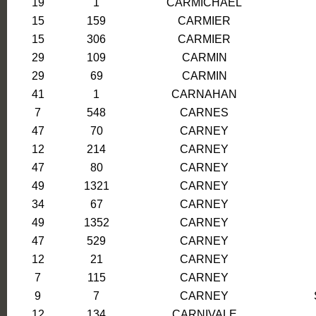
19
1
CARMICHAEL
15
159
CARMIER
15
306
CARMIER
29
109
CARMIN
29
69
CARMIN
41
1
CARNAHAN
7
548
CARNES
47
70
CARNEY
12
214
CARNEY
47
80
CARNEY
49
1321
CARNEY
34
67
CARNEY
49
1352
CARNEY
47
529
CARNEY
12
21
CARNEY
7
115
CARNEY
9
7
CARNEY
12
134
CARNIVALE