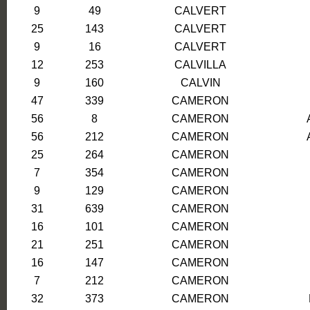
9
49
CALVERT
25
143
CALVERT
9
16
CALVERT
12
253
CALVILLA
9
160
CALVIN
47
339
CAMERON
56
8
CAMERON
56
212
CAMERON
25
264
CAMERON
7
354
CAMERON
9
129
CAMERON
31
639
CAMERON
16
101
CAMERON
21
251
CAMERON
16
147
CAMERON
7
212
CAMERON
32
373
CAMERON