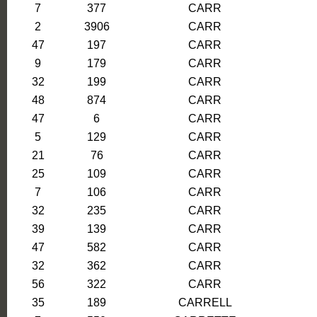
7
377
CARR
2
3906
CARR
47
197
CARR
9
179
CARR
32
199
CARR
48
874
CARR
47
6
CARR
5
129
CARR
21
76
CARR
25
109
CARR
7
106
CARR
32
235
CARR
39
139
CARR
47
582
CARR
32
362
CARR
56
322
CARR
35
189
CARRELL