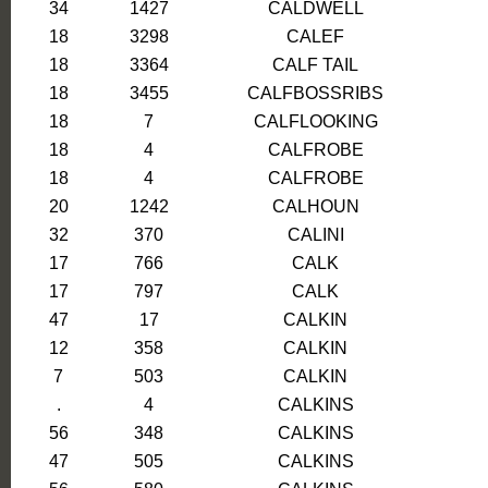
34
1427
CALDWELL
18
3298
CALEF
18
3364
CALF TAIL
18
3455
CALFBOSSRIBS
18
7
CALFLOOKING
18
4
CALFROBE
18
4
CALFROBE
20
1242
CALHOUN
32
370
CALINI
17
766
CALK
17
797
CALK
47
17
CALKIN
12
358
CALKIN
7
503
CALKIN
.
4
CALKINS
56
348
CALKINS
47
505
CALKINS