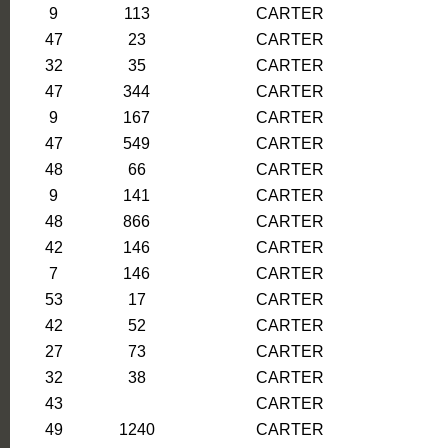
9
113
CARTER
47
23
CARTER
32
35
CARTER
47
344
CARTER
9
167
CARTER
47
549
CARTER
48
66
CARTER
9
141
CARTER
48
866
CARTER
42
146
CARTER
7
146
CARTER
53
17
CARTER
42
52
CARTER
27
73
CARTER
32
38
CARTER
43
CARTER
49
1240
CARTER