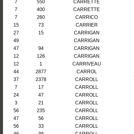
7
550
CARRETTE
7
400
CARRETTE
7
260
CARRICO
15
73
CARRIER
27
15
CARRIGAN
49
CARRIGAN
47
94
CARRIGAN
12
126
CARRIGAN
12
1
CARRIVEAU
44
2877
CARROL
37
2378
CARROLL
7
17
CARROLL
24
47
CARROLL
3
21
CARROLL
56
235
CARROLL
47
56
CARROLL
56
33
CARROLL
46
39
CARROLL