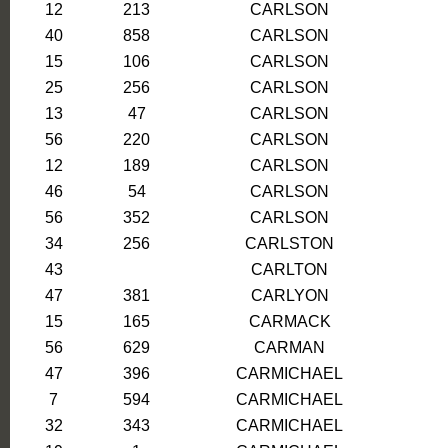
12
213
CARLSON
40
858
CARLSON
15
106
CARLSON
25
256
CARLSON
13
47
CARLSON
56
220
CARLSON
12
189
CARLSON
46
54
CARLSON
56
352
CARLSON
34
256
CARLSTON
43
CARLTON
47
381
CARLYON
15
165
CARMACK
56
629
CARMAN
47
396
CARMICHAEL
7
594
CARMICHAEL
32
343
CARMICHAEL