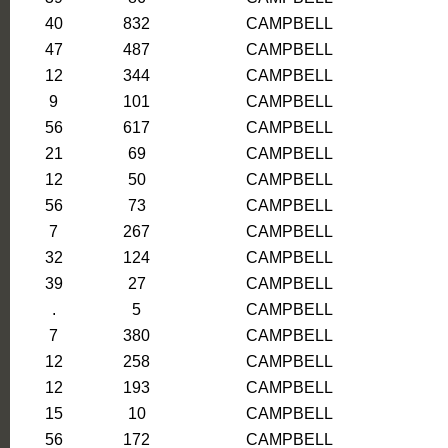
40
832
CAMPBELL
47
487
CAMPBELL
12
344
CAMPBELL
9
101
CAMPBELL
56
617
CAMPBELL
21
69
CAMPBELL
12
50
CAMPBELL
56
73
CAMPBELL
7
267
CAMPBELL
32
124
CAMPBELL
39
27
CAMPBELL
.
5
CAMPBELL
7
380
CAMPBELL
12
258
CAMPBELL
12
193
CAMPBELL
15
10
CAMPBELL
56
172
CAMPBELL