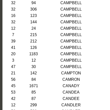
32
94
CAMPBELL
32
306
CAMPBELL
16
123
CAMPBELL
32
144
CAMPBELL
12
24
CAMPBELL
7
215
CAMPBELL
39
212
CAMPBELL
41
126
CAMPBELL
20
1183
CAMPBELL
3
12
CAMPBELL
47
30
CAMPBELL
21
142
CAMPTON
56
84
CAMRON
45
1671
CANADY
53
85
CANDEA
42
87
CANDEE
12
299
CANDLER