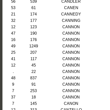
56
539
CANDLER
53
61
CANEN
21
174
CANNEDY
32
177
CANNING
12
123
CANNON
47
190
CANNON
16
176
CANNON
49
1249
CANNON
25
207
CANNON
41
117
CANNON
12
45
CANNON
.
22
CANNON
48
837
CANNON
9
91
CANNON
7
253
CANNON
37
18
CANNON
7
145
CANON
12
313
CANTELLO