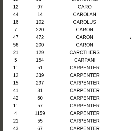
12
97
CARO
44
14
CAROLAN
16
102
CAROLUS
7
220
CARON
47
472
CARON
56
200
CARON
21
129
CAROTHERS
5
154
CARPANI
11
51
CARPENTER
12
339
CARPENTER
15
297
CARPENTER
41
81
CARPENTER
42
60
CARPENTER
11
57
CARPENTER
4
1159
CARPENTER
21
55
CARPENTER
43
67
CARPENTER