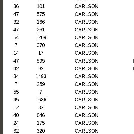
36
101
CARLSON
47
575
CARLSON
32
166
CARLSON
47
261
CARLSON
54
1209
CARLSON
7
370
CARLSON
14
17
CARLSON
47
595
CARLSON
42
92
CARLSON
34
1493
CARLSON
7
259
CARLSON
55
7
CARLSON
45
1686
CARLSON
12
82
CARLSON
40
846
CARLSON
24
175
CARLSON
32
320
CARLSON